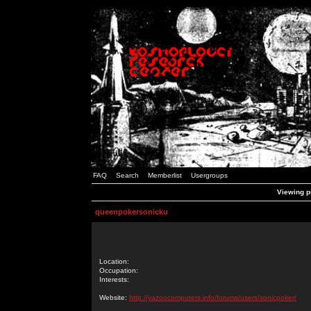
FAQ
Search
Memberlist
Usergroups
Viewing p
queenpokersonicku
Location:
Occupation:
Interests:
Website:
http://yazoocomputers.info/forums/users/sonicpoker/