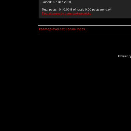
Joined: 07 Dec 2020
Total posts: 0 [0.00% of total / 0.00 posts per day]
Find all posts by queenpokersonicku
kosmoplovci.net Forum Index
Powered b