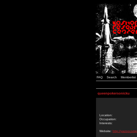
FAQ
Search
Memberlist
queenpokersonicku
Location:
Occupation:
Interests:
Website:
http://yazoocomp