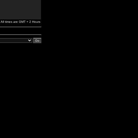
All times are GMT + 2 Hours