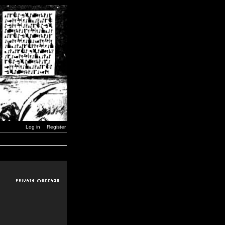
Log in
Register