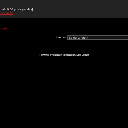
otal / 0.00 posts per day]
kersonicku
Index
Jump to:
Powered by
phpBB
// Template by
Mike Lothar