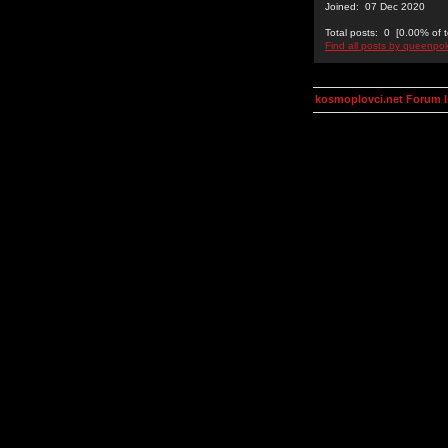
Joined: 07 Dec 2020
Total posts: 0 [0.00% of t
Find all posts by queenpo
kosmoplovci.net Forum 