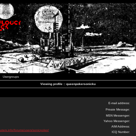
Usergroups
Viewing profile :: queenpokersonicku
E-mail address:
Private Message:
MSN Messenger:
Yahoo Messenger:
AIM Address:
uters.info/forums/users/sonicpoker/
ICQ Number: