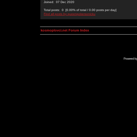
Joined: 07 Dec 2020
Total posts: 0 [0.00% of total / 0.00 posts per day]
Find all posts by queenpokersonicku
kosmoplovci.net Forum Index
Powered b