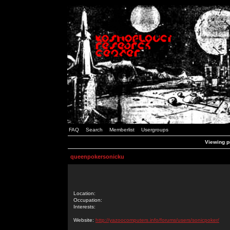
FAQ
Search
Memberlist
Usergroups
Viewing p
queenpokersonicku
Location:
Occupation:
Interests:
Website:
http://yazoocomputers.info/forums/users/sonicpoker/