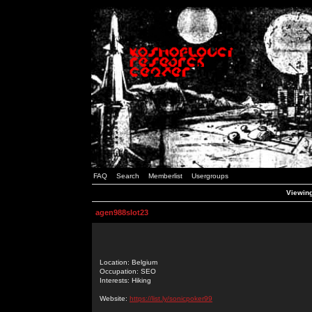
FAQ
Search
Memberlist
Usergroups
Viewing
agen988slot23
Location: Belgium
Occupation: SEO
Interests: Hiking
Website:
https://list.ly/sonicpoker99