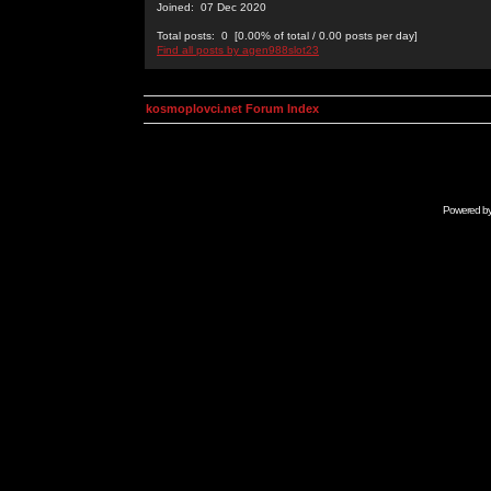
Joined: 07 Dec 2020
Total posts: 0 [0.00% of total / 0.00 posts per day]
Find all posts by agen988slot23
kosmoplovci.net Forum Index
Powered b