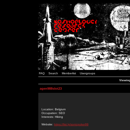
FAQ
Search
Memberlist
Usergroups
Viewing
agen988slot23
Location: Belgium
Occupation: SEO
Interests: Hiking
Website:
https://list.ly/sonicpoker99