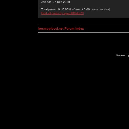
Joined: 07 Dec 2020
Total posts: 0 [0.00% of total / 0.00 posts per day]
Find all posts by agen988slot23
kosmoplovci.net Forum Index
Powered b