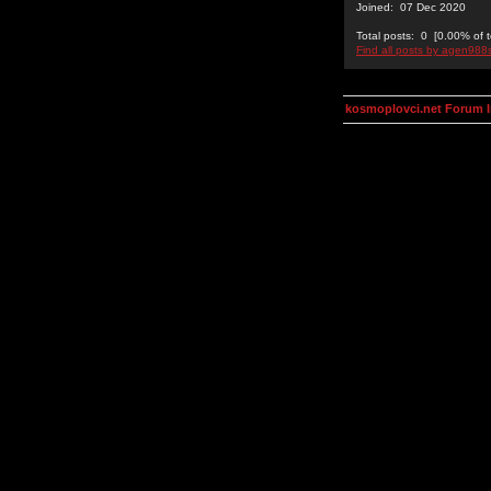
Joined: 07 Dec 2020
Total posts: 0 [0.00% of t
Find all posts by agen988
kosmoplovci.net Forum 