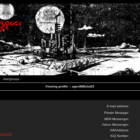
Usergroups
Viewing profile :: agen988slot23
E-mail address:
Private Message:
MSN Messenger:
Yahoo Messenger:
AIM Address:
nicpoker99
ICQ Number: