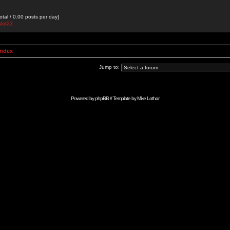
otal / 0.00 posts per day]
slot23
Index
Jump to:
Powered by
phpBB
// Template by
Mike Lothar