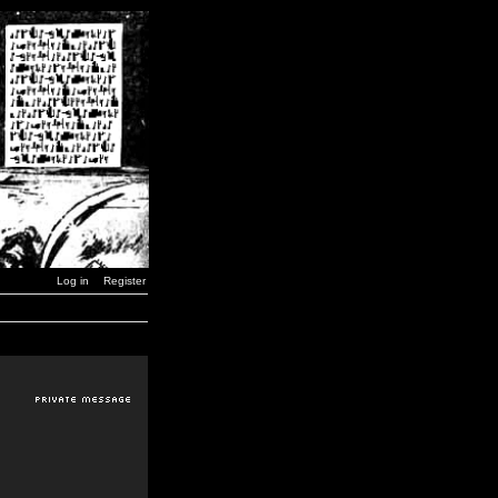
Log in
Register