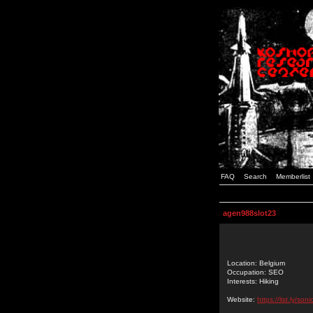
FAQ
Search
Memberlist
agen988slot23
Location: Belgium
Occupation: SEO
Interests: Hiking
Website:
https://list.ly/so