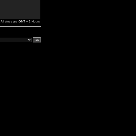
All times are GMT + 2 Hours