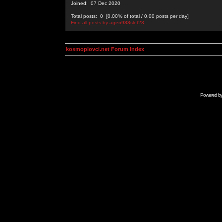
Joined: 07 Dec 2020
Total posts: 0 [0.00% of total / 0.00 posts per day]
Find all posts by agen988slot23
kosmoplovci.net Forum Index
Powered b