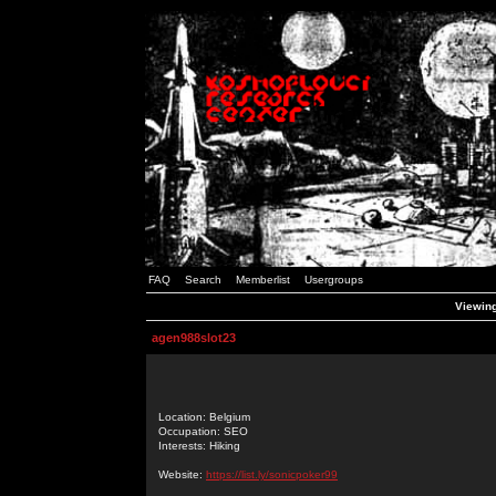
FAQ
Search
Memberlist
Usergroups
Viewing
agen988slot23
Location: Belgium
Occupation: SEO
Interests: Hiking
Website:
https://list.ly/sonicpoker99