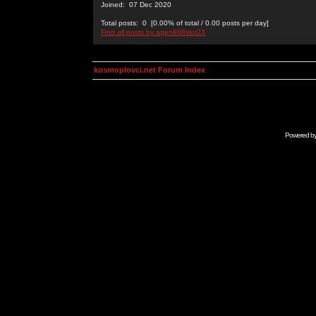
Joined: 07 Dec 2020
Total posts: 0 [0.00% of total / 0.00 posts per day]
Find all posts by agen988slot23
kosmoplovci.net Forum Index
Powered b