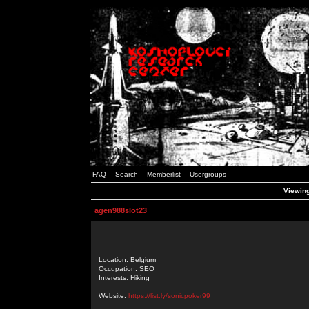
FAQ
Search
Memberlist
Usergroups
Viewing
agen988slot23
Location: Belgium
Occupation: SEO
Interests: Hiking
Website:
https://list.ly/sonicpoker99