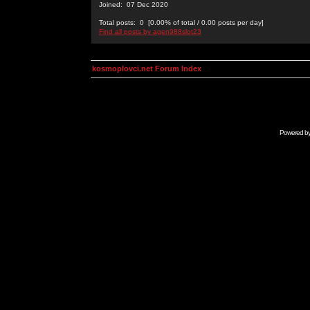
Joined: 07 Dec 2020
Total posts: 0 [0.00% of total / 0.00 posts per day]
Find all posts by agen988slot23
kosmoplovci.net Forum Index
Powered b