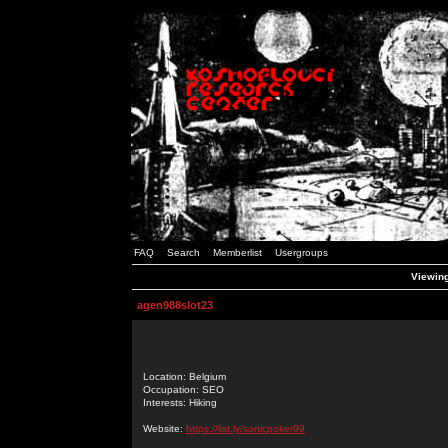
FAQ
Search
Memberlist
Usergroups
Viewing
agen988slot23
Location: Belgium
Occupation: SEO
Interests: Hiking
Website:
https://list.ly/sonicpoker99