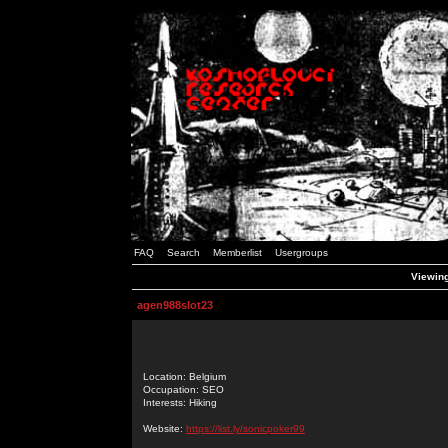
FAQ
Search
Memberlist
Usergroups
Viewing
agen988slot23
Location: Belgium
Occupation: SEO
Interests: Hiking
Website:
https://list.ly/sonicpoker99