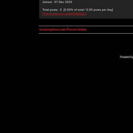
Joined: 07 Dec 2020
Total posts: 0 [0.00% of total / 0.00 posts per day]
Find all posts by agen988slot23
kosmoplovci.net Forum Index
Powered b