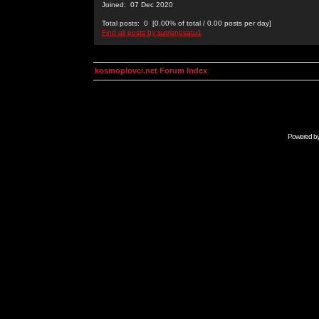
Joined: 07 Dec 2020
Total posts: 0 [0.00% of total / 0.00 posts per day]
Find all posts by sutrisnosatu1
kosmoplovci.net Forum Index
Powered b