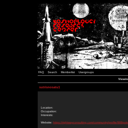
FAQ
Search
Memberlist
Usergroups
Viewing
sutrisnosatu1
Location:
Occupation:
Interests:
Website:
https://rightwayconsulting.com/community/profile/988pok