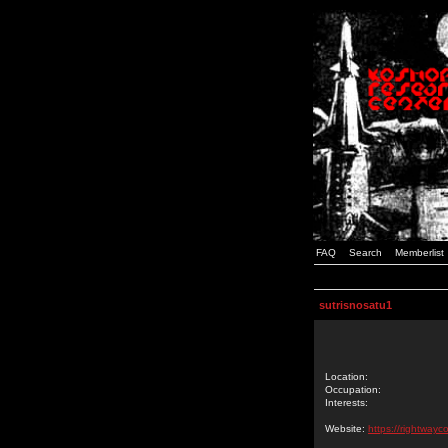
FAQ
Search
Memberlist
sutrisnosatu1
Location:
Occupation:
Interests:
Website:
https://rightwayc