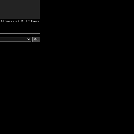
All times are GMT + 2 Hours