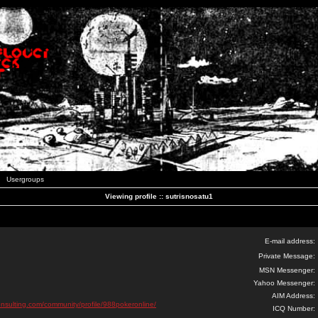
Usergroups
Viewing profile :: sutrisnosatu1
E-mail address:
Private Message:
MSN Messenger:
Yahoo Messenger:
AIM Address:
onsulting.com/community/profile/988pokeronline/
ICQ Number: