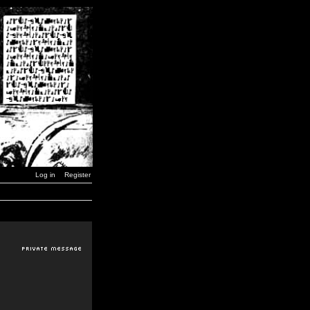
Log in
Register