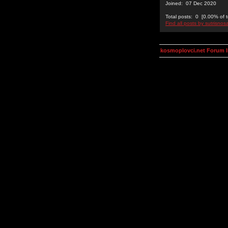
Joined: 07 Dec 2020
Total posts: 0 [0.00% of t
Find all posts by sutrisnos
kosmoplovci.net Forum 