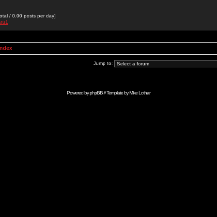
otal / 0.00 posts per day]
atu1
Index
Jump to:
Powered by
phpBB
// Template by
Mike Lothar