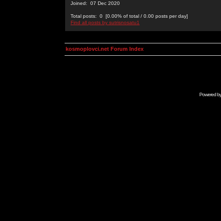
Joined: 07 Dec 2020
Total posts: 0 [0.00% of total / 0.00 posts per day]
Find all posts by sutrisnosatu1
kosmoplovci.net Forum Index
Powered b