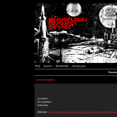
FAQ
Search
Memberlist
Usergroups
Viewing
sutrisnosatu1
Location:
Occupation:
Interests:
Website:
https://rightwayconsulting.com/community/profile/988pok