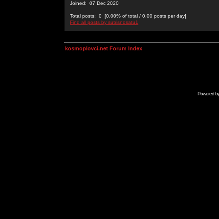
Joined: 07 Dec 2020
Total posts: 0 [0.00% of total / 0.00 posts per day]
Find all posts by sutrisnosatu1
kosmoplovci.net Forum Index
Powered b