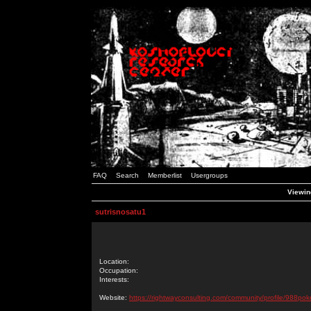
FAQ
Search
Memberlist
Usergroups
Viewing
sutrisnosatu1
Location:
Occupation:
Interests:
Website:
https://rightwayconsulting.com/community/profile/988pok