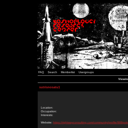
FAQ
Search
Memberlist
Usergroups
Viewing
sutrisnosatu1
Location:
Occupation:
Interests:
Website:
https://rightwayconsulting.com/community/profile/988pok