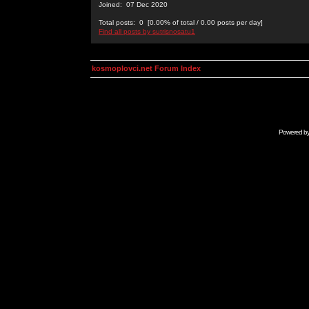
Joined: 07 Dec 2020
Total posts: 0 [0.00% of total / 0.00 posts per day]
Find all posts by sutrisnosatu1
kosmoplovci.net Forum Index
Powered b