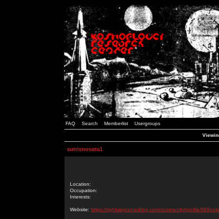
FAQ
Search
Memberlist
Usergroups
Viewing
sutrisnosatu1
Location:
Occupation:
Interests:
Website:
https://rightwayconsulting.com/community/profile/988pok