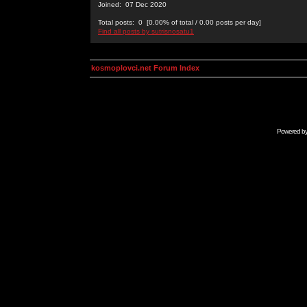
Joined: 07 Dec 2020
Total posts: 0 [0.00% of total / 0.00 posts per day]
Find all posts by sutrisnosatu1
kosmoplovci.net Forum Index
Powered b