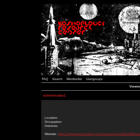
FAQ
Search
Memberlist
Usergroups
Viewing
sutrisnosatu1
Location:
Occupation:
Interests:
Website:
https://rightwayconsulting.com/community/profile/988pok