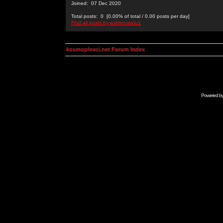
Joined: 07 Dec 2020
Total posts: 0 [0.00% of total / 0.00 posts per day]
Find all posts by sutrisnosatu1
kosmoplovci.net Forum Index
Powered b