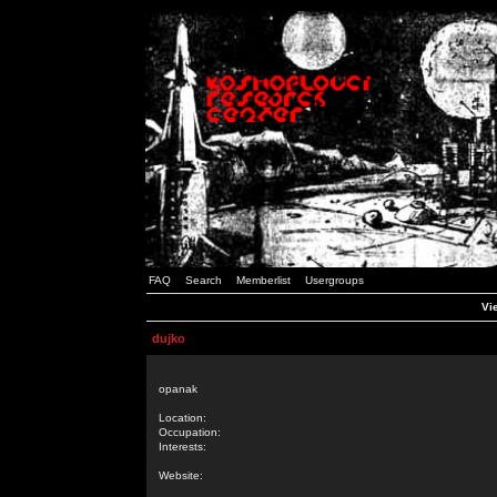
FAQ
Search
Memberlist
Usergroups
Vie
dujko
opanak
Location:
Occupation:
Interests:
Website: