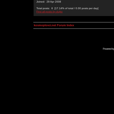
Joined: 29 Apr 2008
Total posts: 6 [17.14% of total / 0.00 posts per day]
Find all posts by dujko
kosmoplovci.net Forum Index
Powered b