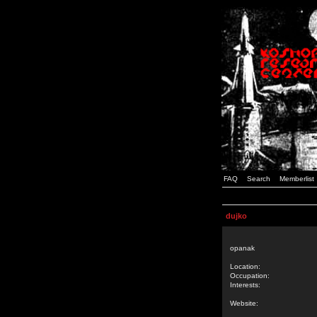
FAQ
Search
Memberlist
dujko
opanak
Location:
Occupation:
Interests:
Website: