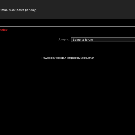
total / 0.00 posts per day]
Index
Jump to:
Powered by
phpBB
// Template by
Mike Lothar