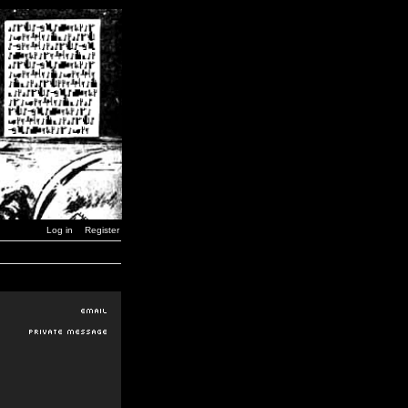
Log in
Register