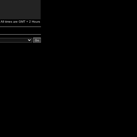
All times are GMT + 2 Hours