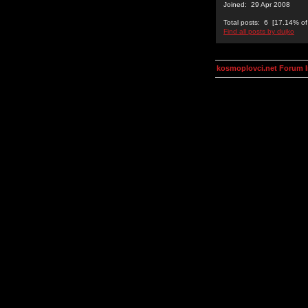
Joined: 29 Apr 2008
Total posts: 6 [17.14% of 
Find all posts by dujko
kosmoplovci.net Forum 