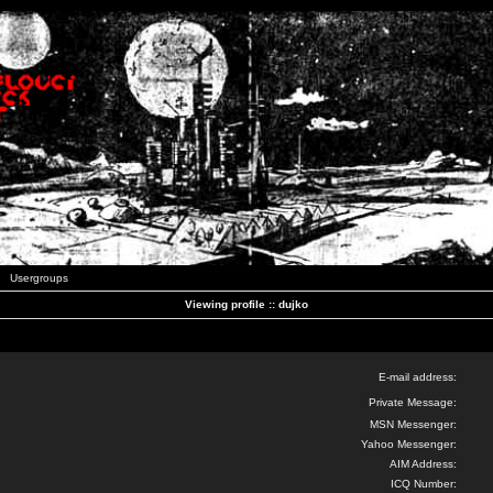
Usergroups
Viewing profile :: dujko
E-mail address:
Private Message:
MSN Messenger:
Yahoo Messenger:
AIM Address:
ICQ Number: