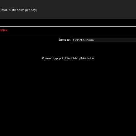
total / 0.00 posts per day]
Index
Jump to:
Powered by
phpBB
// Template by
Mike Lothar