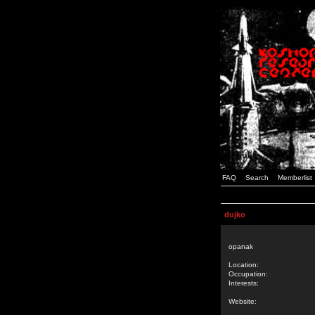
FAQ
Search
Memberlist
dujko
opanak
Location:
Occupation:
Interests:
Website: