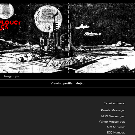
Usergroups
Viewing profile :: dujko
E-mail address:
Private Message:
MSN Messenger:
Yahoo Messenger:
AIM Address:
ICQ Number: