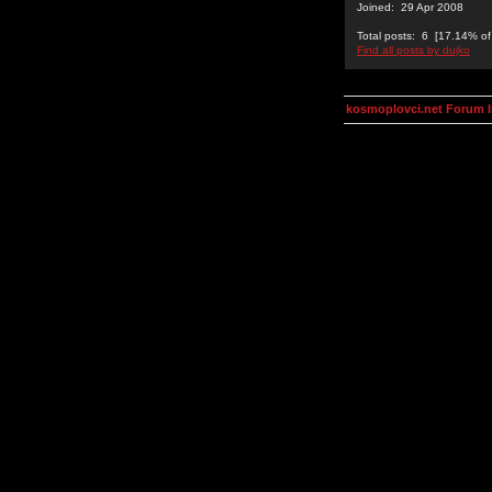
Joined: 29 Apr 2008
Total posts: 6 [17.14% of 
Find all posts by dujko
kosmoplovci.net Forum 