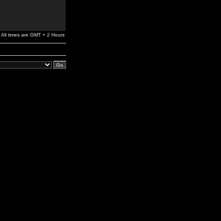
All times are GMT + 2 Hours