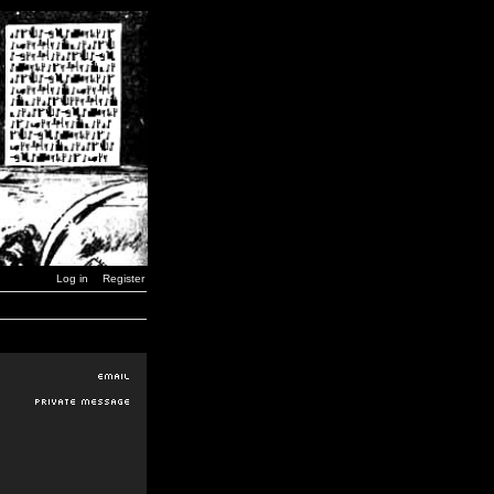
Log in
Register