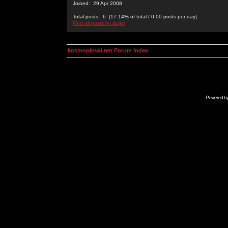
Joined: 29 Apr 2008
Total posts: 6 [17.14% of total / 0.00 posts per day]
Find all posts by dujko
kosmoplovci.net Forum Index
Powered b