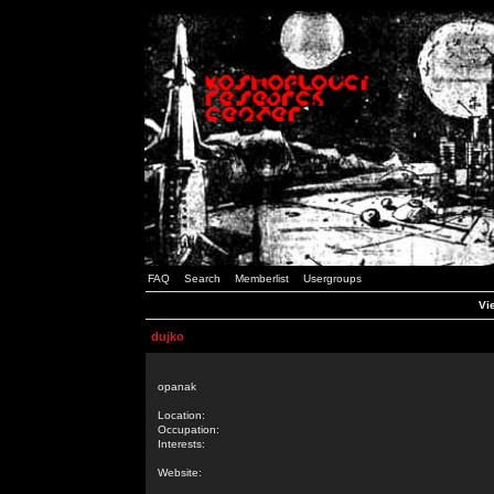
FAQ
Search
Memberlist
Usergroups
Vie
dujko
opanak
Location:
Occupation:
Interests:
Website: