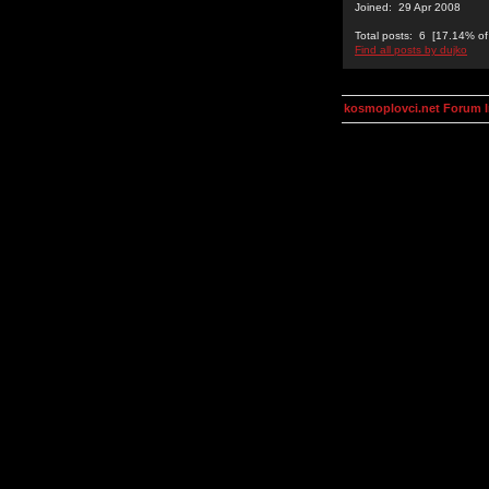
Joined: 29 Apr 2008
Total posts: 6 [17.14% of 
Find all posts by dujko
kosmoplovci.net Forum 