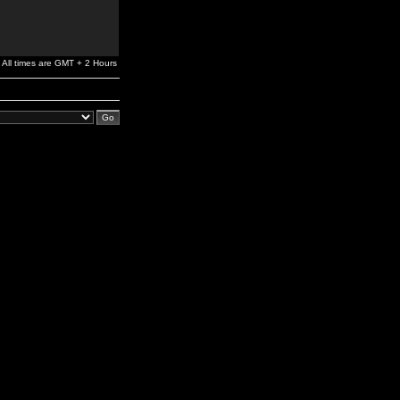
All times are GMT + 2 Hours