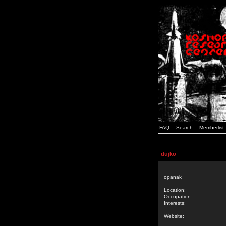
FAQ
Search
Memberlist
dujko
opanak
Location:
Occupation:
Interests:
Website: