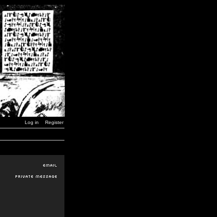
Log in
Register