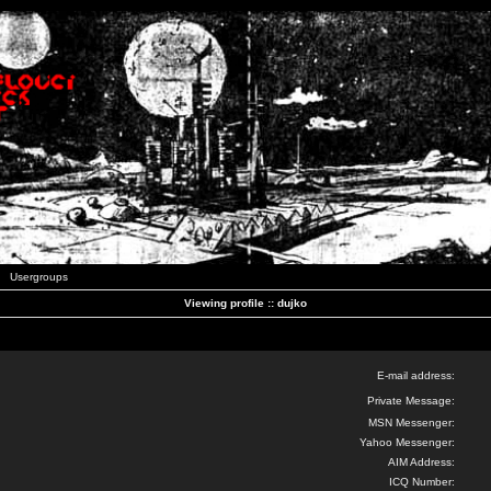
Usergroups
Viewing profile :: dujko
E-mail address:
Private Message:
MSN Messenger:
Yahoo Messenger:
AIM Address:
ICQ Number: