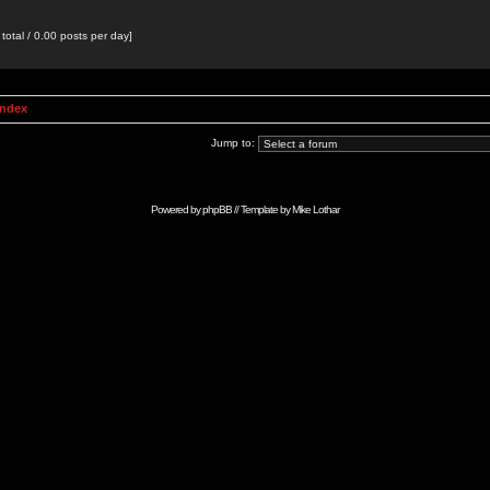
total / 0.00 posts per day]
Index
Jump to:
Powered by
phpBB
// Template by
Mike Lothar