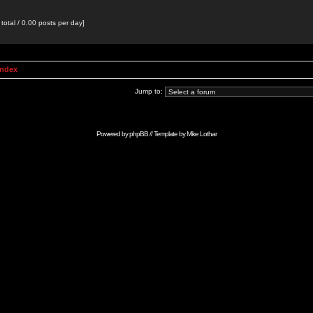
total / 0.00 posts per day]
Index
Jump to:
Powered by
phpBB
// Template by
Mike Lothar