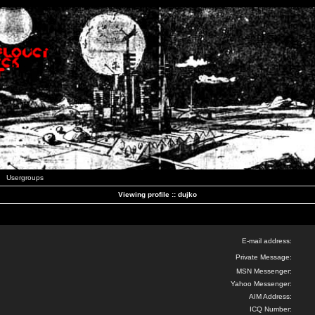
Usergroups
Viewing profile :: dujko
E-mail address:
Private Message:
MSN Messenger:
Yahoo Messenger:
AIM Address:
ICQ Number: