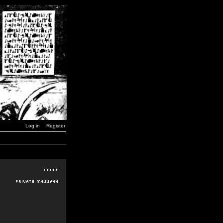
Log in
Register