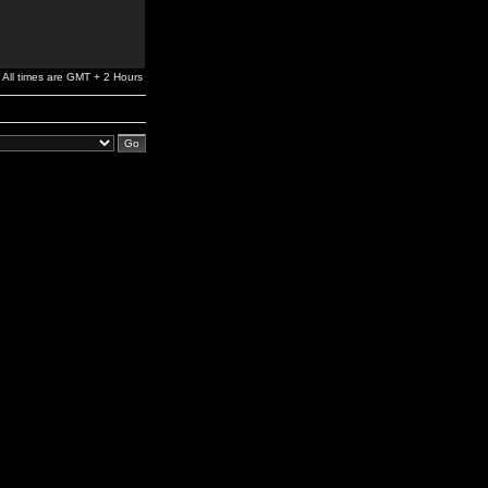
All times are GMT + 2 Hours