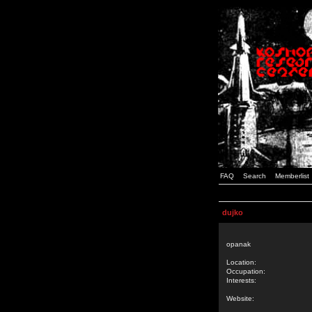
FAQ
Search
Memberlist
dujko
opanak
Location:
Occupation:
Interests:
Website: