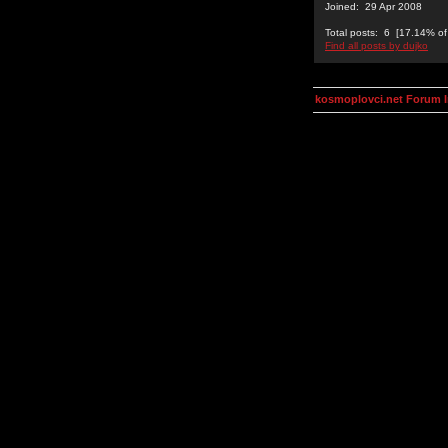
Joined: 29 Apr 2008
Total posts: 6 [17.14% of 
Find all posts by dujko
kosmoplovci.net Forum 