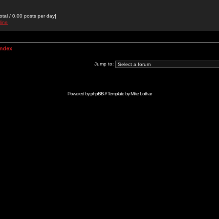
otal / 0.00 posts per day]
line
Index
Jump to:
Powered by
phpBB
// Template by
Mike Lothar