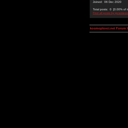
Joined: 06 Dec 2020
Total posts: 0 [0.00% of t
Find all posts by jpcemeon
kosmoplovci.net Forum 