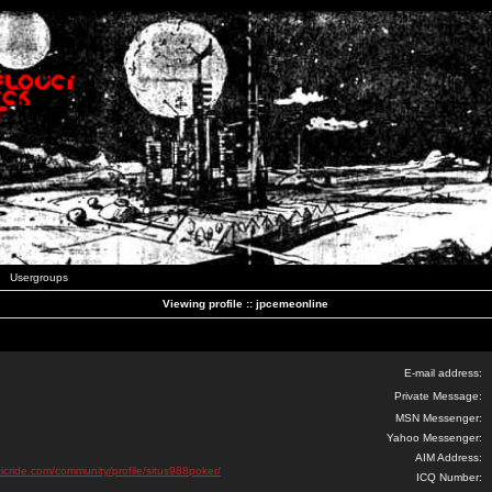
Usergroups
Viewing profile :: jpcemeonline
E-mail address:
Private Message:
MSN Messenger:
Yahoo Messenger:
AIM Address:
ticride.com/community/profile/situs988poker/
ICQ Number: