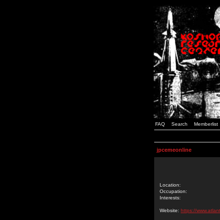
FAQ
Search
Memberlist
jpcemeonline
Location:
Occupation:
Interests:
Website:
https://www.atlan