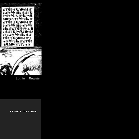
Log in
Register