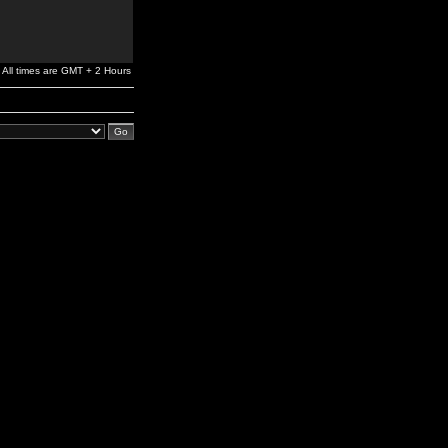
All times are GMT + 2 Hours