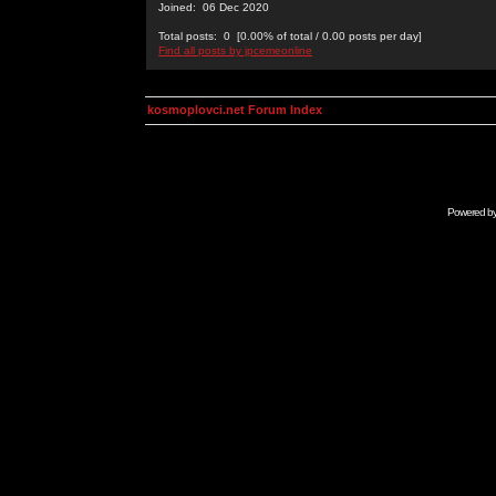
Joined: 06 Dec 2020
Total posts: 0 [0.00% of total / 0.00 posts per day]
Find all posts by jpcemeonline
kosmoplovci.net Forum Index
Powered b