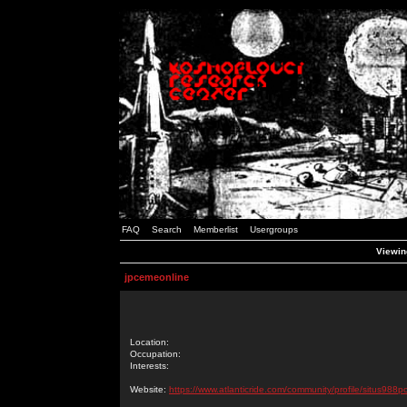
FAQ
Search
Memberlist
Usergroups
Viewin
jpcemeonline
Location:
Occupation:
Interests:
Website:
https://www.atlanticride.com/community/profile/situs988p