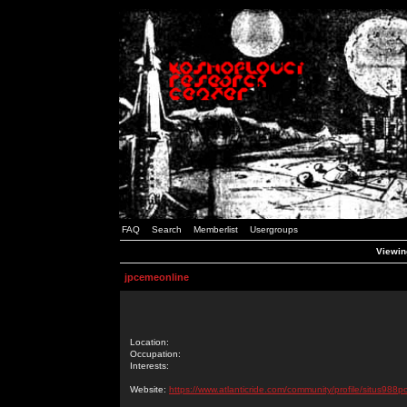
FAQ
Search
Memberlist
Usergroups
Viewin
jpcemeonline
Location:
Occupation:
Interests:
Website:
https://www.atlanticride.com/community/profile/situs988p