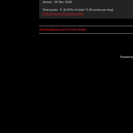
Joined: 06 Dec 2020
Total posts: 0 [0.00% of total / 0.00 posts per day]
Find all posts by jpcemeonline
kosmoplovci.net Forum Index
Powered b