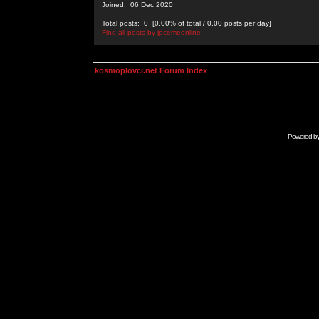
Joined: 06 Dec 2020
Total posts: 0 [0.00% of total / 0.00 posts per day]
Find all posts by jpcemeonline
kosmoplovci.net Forum Index
Powered b