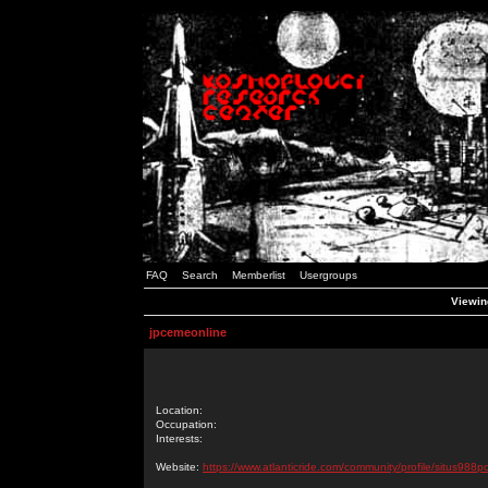
FAQ
Search
Memberlist
Usergroups
Viewin
jpcemeonline
Location:
Occupation:
Interests:
Website:
https://www.atlanticride.com/community/profile/situs988p