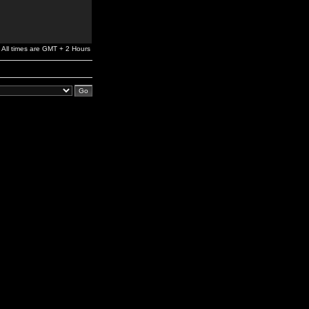
All times are GMT + 2 Hours