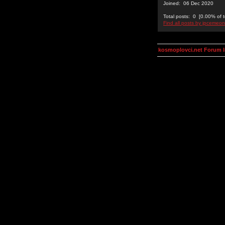
Joined: 06 Dec 2020
Total posts: 0 [0.00% of t
Find all posts by jpcemeon
kosmoplovci.net Forum 