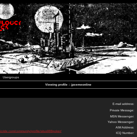
Usergroups
Viewing profile :: jpcemeonline
E-mail address:
Private Message:
MSN Messenger:
Yahoo Messenger:
AIM Address:
ticride.com/community/profile/situs988poker/
ICQ Number: