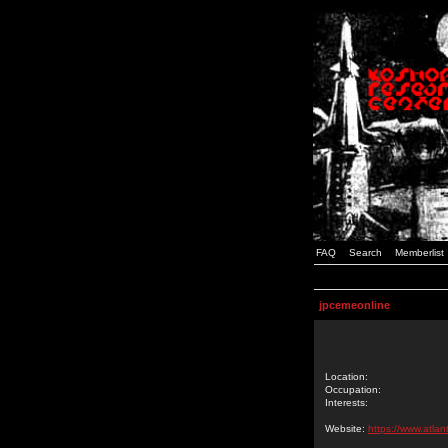
FAQ
Search
Memberlist
jpcemeonline
Location:
Occupation:
Interests:
Website:
https://www.atlan