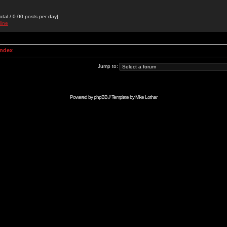
otal / 0.00 posts per day]
line
Index
Jump to:
Powered by
phpBB
// Template by
Mike Lothar