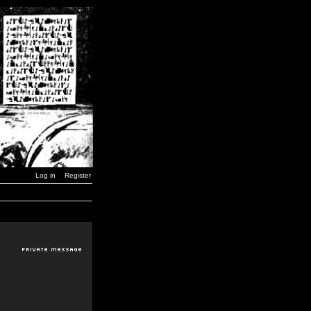
Log in
Register