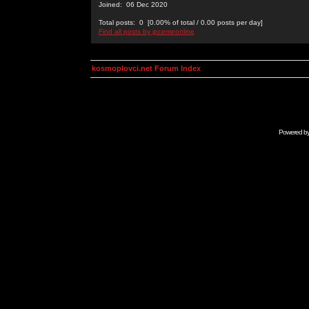
Joined: 06 Dec 2020
Total posts: 0 [0.00% of total / 0.00 posts per day]
Find all posts by jpcemeonline
kosmoplovci.net Forum Index
Powered b