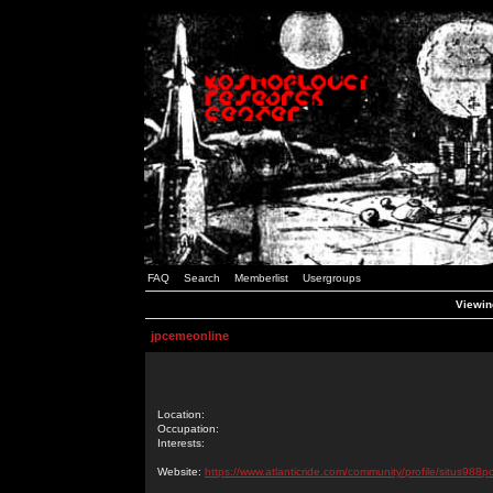
FAQ
Search
Memberlist
Usergroups
Viewin
jpcemeonline
Location:
Occupation:
Interests:
Website:
https://www.atlanticride.com/community/profile/situs988p