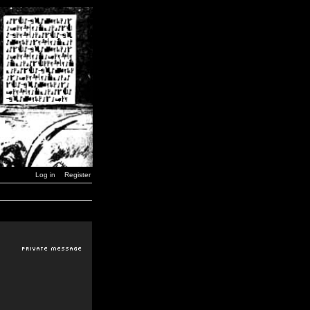
Log in
Register