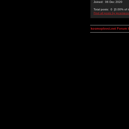
Joined: 06 Dec 2020
Total posts: 0 [0.00% of t
Find all posts by jpcemeon
kosmoplovci.net Forum 