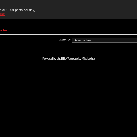
otal / 0.00 posts per day]
line
Index
Jump to:
Powered by
phpBB
// Template by
Mike Lothar