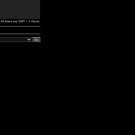
All times are GMT + 2 Hours