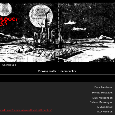
Usergroups
Viewing profile :: jpcemeonline
E-mail address:
Private Message:
MSN Messenger:
Yahoo Messenger:
AIM Address:
ticride.com/community/profile/situs988poker/
ICQ Number: