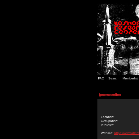
FAQ
Search
Memberlist
jpcemeonline
Location:
Occupation:
Interests:
Website:
https://www.atlan