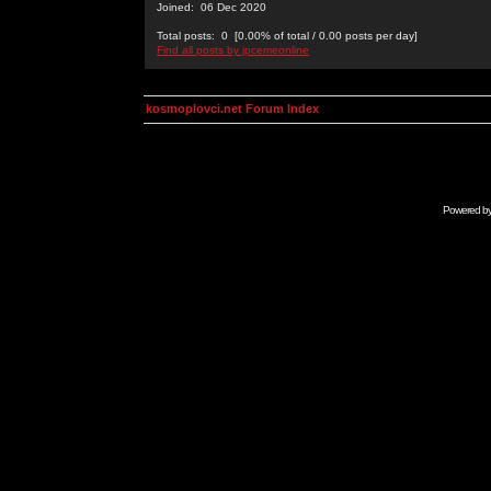
Joined: 06 Dec 2020
Total posts: 0 [0.00% of total / 0.00 posts per day]
Find all posts by jpcemeonline
kosmoplovci.net Forum Index
Powered b