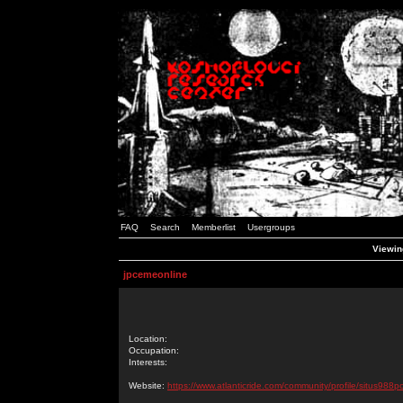
FAQ
Search
Memberlist
Usergroups
Viewin
jpcemeonline
Location:
Occupation:
Interests:
Website:
https://www.atlanticride.com/community/profile/situs988p