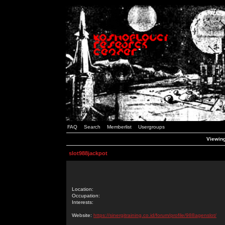
FAQ
Search
Memberlist
Usergroups
Viewing
slot988jackpot
Location:
Occupation:
Interests:
Website:
https://sinergitraining.co.id/forum/profile/988agenslot/