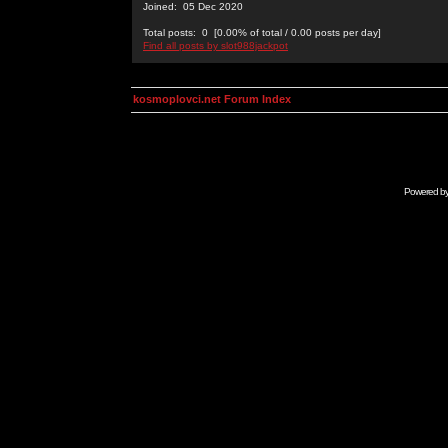
Joined: 05 Dec 2020
Total posts: 0 [0.00% of total / 0.00 posts per day]
Find all posts by slot988jackpot
kosmoplovci.net Forum Index
Powered b