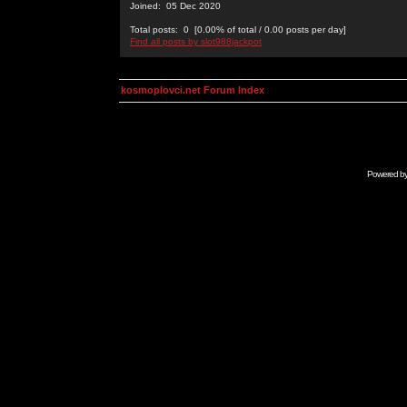
Joined: 05 Dec 2020
Total posts: 0 [0.00% of total / 0.00 posts per day]
Find all posts by slot988jackpot
kosmoplovci.net Forum Index
Powered b