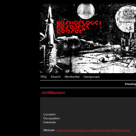
FAQ
Search
Memberlist
Usergroups
Viewing
slot988jackpot
Location:
Occupation:
Interests:
Website:
https://sinergitraining.co.id/forum/profile/988agenslot/