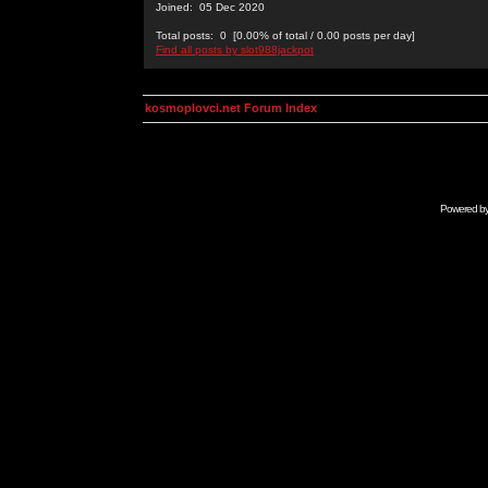
Joined: 05 Dec 2020
Total posts: 0 [0.00% of total / 0.00 posts per day]
Find all posts by slot988jackpot
kosmoplovci.net Forum Index
Powered b