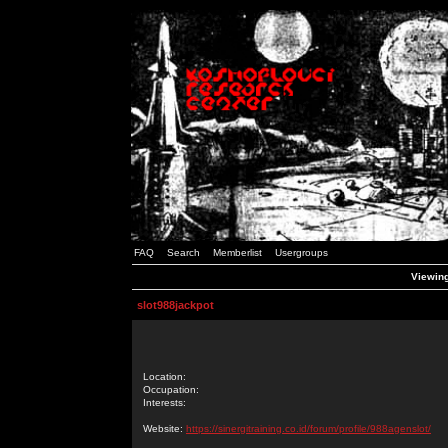
FAQ
Search
Memberlist
Usergroups
Viewing
slot988jackpot
Location:
Occupation:
Interests:
Website:
https://sinergitraining.co.id/forum/profile/988agenslot/