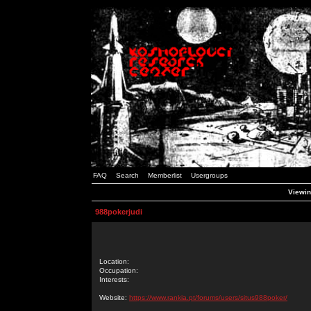
FAQ
Search
Memberlist
Usergroups
Viewin
988pokerjudi
Location:
Occupation:
Interests:
Website:
https://www.rankia.pt/forums/users/situs988poker/