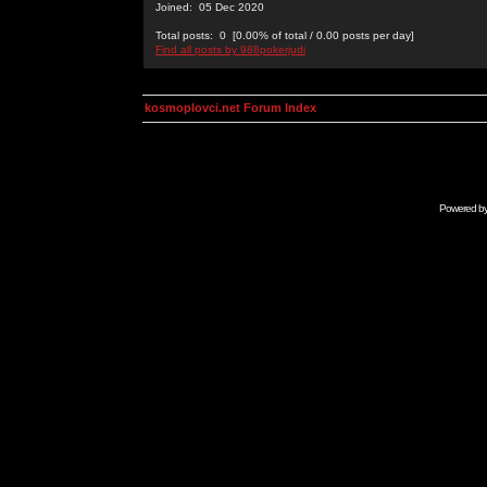
Joined: 05 Dec 2020
Total posts: 0 [0.00% of total / 0.00 posts per day]
Find all posts by 988pokerjudi
kosmoplovci.net Forum Index
Powered b