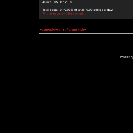
Joined: 05 Dec 2020
Total posts: 0 [0.00% of total / 0.00 posts per day]
Find all posts by 988pokerjudi
kosmoplovci.net Forum Index
Powered b