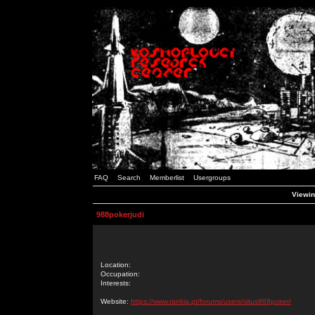
FAQ
Search
Memberlist
Usergroups
Viewin
988pokerjudi
Location:
Occupation:
Interests:
Website:
https://www.rankia.pt/forums/users/situs988poker/