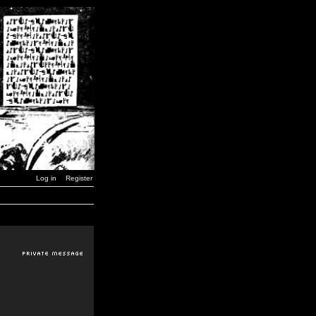
Log in
Register