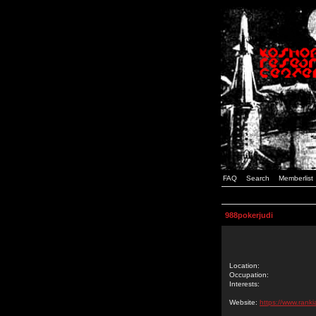
FAQ
Search
Memberlist
988pokerjudi
Location:
Occupation:
Interests:
Website:
https://www.ranki