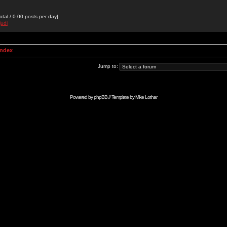
otal / 0.00 posts per day]
judi
Index
Jump to:
Powered by
phpBB
// Template by
Mike Lothar