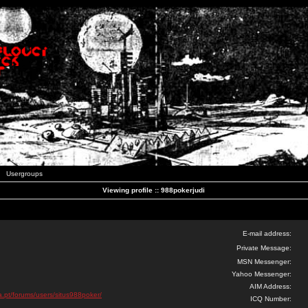
Usergroups
Viewing profile :: 988pokerjudi
E-mail address:
Private Message:
MSN Messenger:
Yahoo Messenger:
AIM Address:
a.pt/forums/users/situs988poker/
ICQ Number: