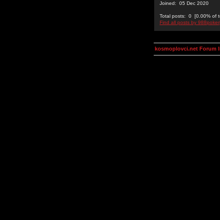
Joined: 05 Dec 2020
Total posts: 0 [0.00% of t
Find all posts by 988poker
kosmoplovci.net Forum 