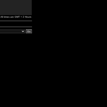
All times are GMT + 2 Hours