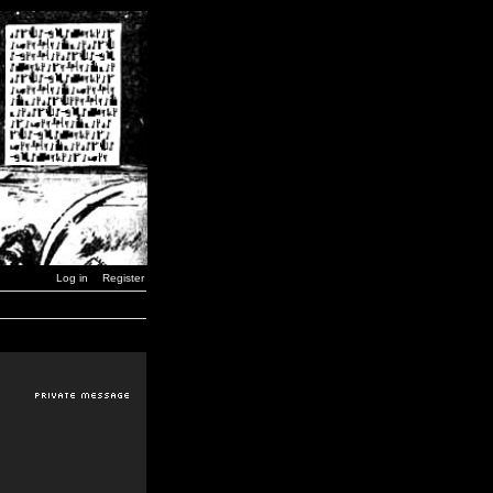
Log in
Register