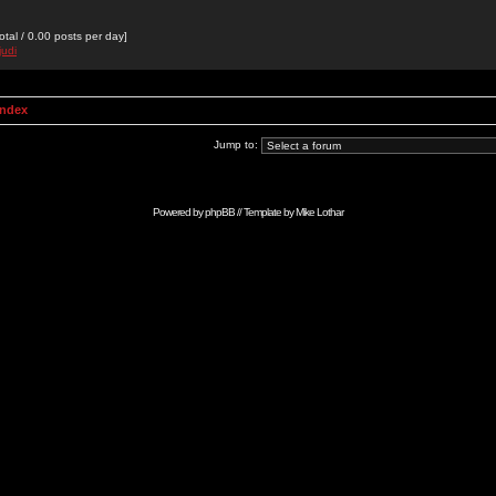
otal / 0.00 posts per day]
judi
Index
Jump to:
Powered by
phpBB
// Template by
Mike Lothar