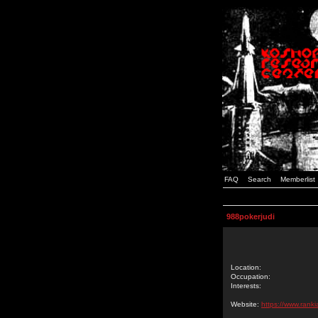
FAQ
Search
Memberlist
988pokerjudi
Location:
Occupation:
Interests:
Website:
https://www.ranki