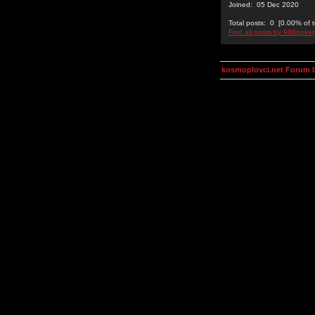
Joined: 05 Dec 2020
Total posts: 0 [0.00% of t
Find all posts by 988poker
kosmoplovci.net Forum 