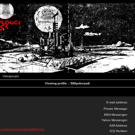
Usergroups
Viewing profile :: 988pokerjudi
E-mail address:
Private Message:
MSN Messenger:
Yahoo Messenger:
AIM Address:
a.pt/forums/users/situs988poker/
ICQ Number: