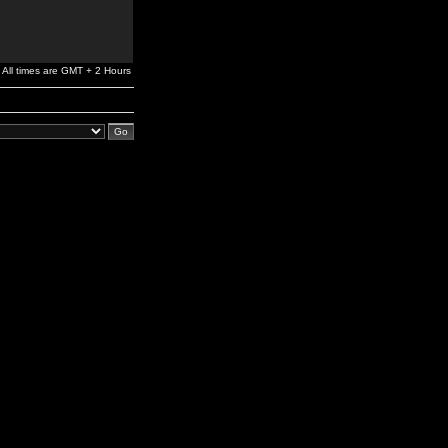
All times are GMT + 2 Hours