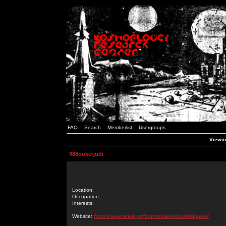
FAQ
Search
Memberlist
Usergroups
Viewin
988pokerjudi
Location:
Occupation:
Interests:
Website:
https://www.rankia.pt/forums/users/situs988poker/