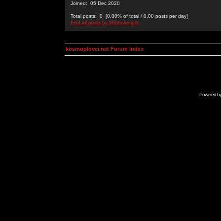
Joined: 05 Dec 2020
Total posts: 0 [0.00% of total / 0.00 posts per day]
Find all posts by 988pokerjudi
kosmoplovci.net Forum Index
Powered b