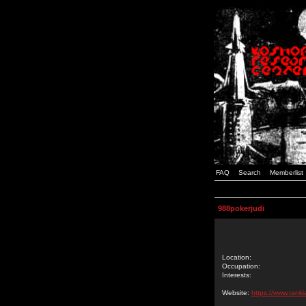
FAQ
Search
Memberlist
988pokerjudi
Location:
Occupation:
Interests:
Website:
https://www.ranki