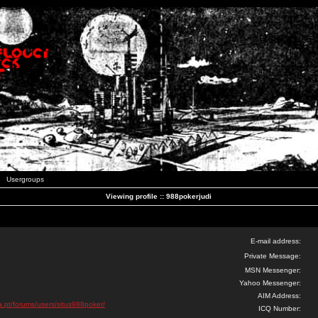
Usergroups
Viewing profile :: 988pokerjudi
E-mail address:
Private Message:
MSN Messenger:
Yahoo Messenger:
AIM Address:
a.pt/forums/users/situs988poker/
ICQ Number: