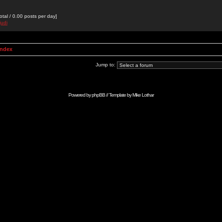
otal / 0.00 posts per day]
judi
Index
Jump to:
Powered by
phpBB
// Template by
Mike Lothar