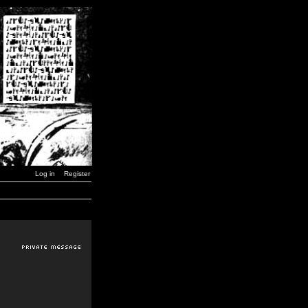
Log in
Register