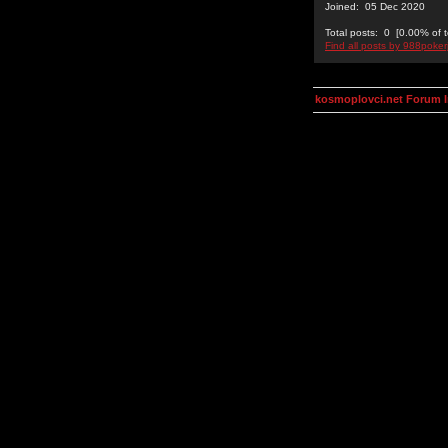
Joined: 05 Dec 2020
Total posts: 0 [0.00% of t
Find all posts by 988poker
kosmoplovci.net Forum 