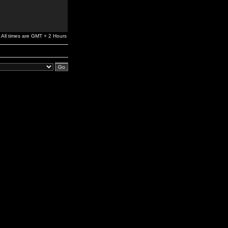
All times are GMT + 2 Hours