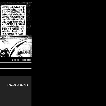
Log in
Register