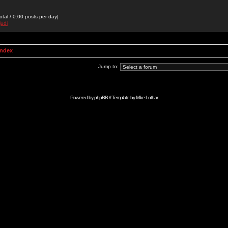
otal / 0.00 posts per day]
judi
Index
Jump to:
Powered by
phpBB
// Template by
Mike Lothar