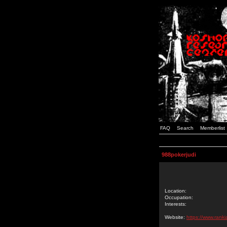
FAQ
Search
Memberlist
988pokerjudi
Location:
Occupation:
Interests:
Website:
https://www.ranki