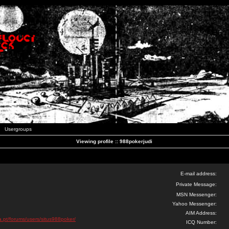
Usergroups
Viewing profile :: 988pokerjudi
E-mail address:
Private Message:
MSN Messenger:
Yahoo Messenger:
AIM Address:
a.pt/forums/users/situs988poker/
ICQ Number: