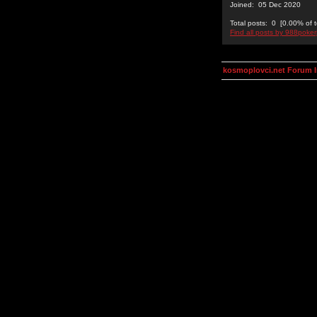
Joined: 05 Dec 2020
Total posts: 0 [0.00% of t
Find all posts by 988poker
kosmoplovci.net Forum 