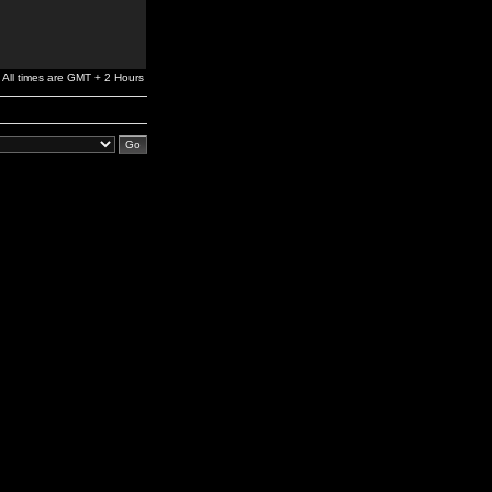
All times are GMT + 2 Hours