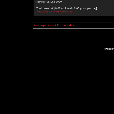
Joined: 05 Dec 2020
Total posts: 0 [0.00% of total / 0.00 posts per day]
Find all posts by 988pokerjudi
kosmoplovci.net Forum Index
Powered b