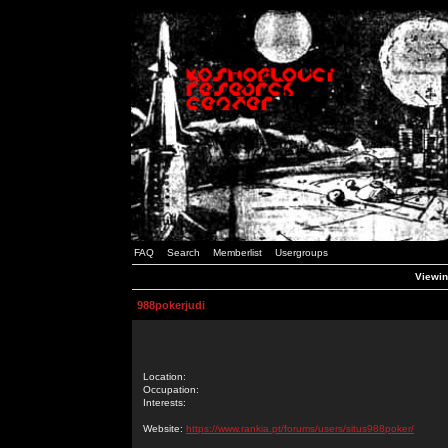
FAQ
Search
Memberlist
Usergroups
Viewin
988pokerjudi
Location:
Occupation:
Interests:
Website:
https://www.rankia.pt/forums/users/situs988poker/