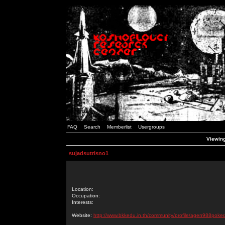
FAQ
Search
Memberlist
Usergroups
Viewing
sujadsutrisno1
Location:
Occupation:
Interests:
Website:
http://www.bkkedu.in.th/community/profile/agen988poker