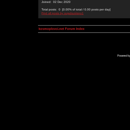
Joined: 02 Dec 2020
Total posts: 0 [0.00% of total / 0.00 posts per day]
Find all posts by sujadsutrisno1
kosmoplovci.net Forum Index
Powered b