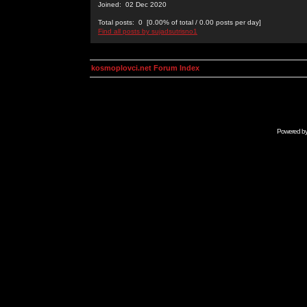
Joined: 02 Dec 2020
Total posts: 0 [0.00% of total / 0.00 posts per day]
Find all posts by sujadsutrisno1
kosmoplovci.net Forum Index
Powered b