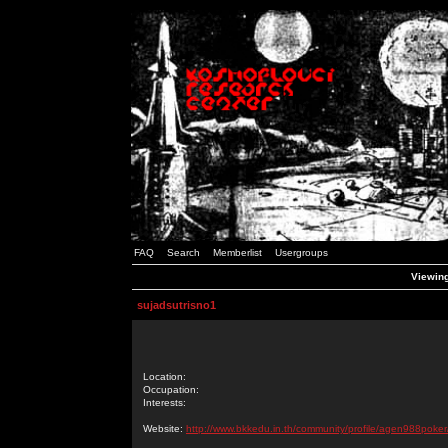
FAQ
Search
Memberlist
Usergroups
Viewing
sujadsutrisno1
Location:
Occupation:
Interests:
Website:
http://www.bkkedu.in.th/community/profile/agen988poker