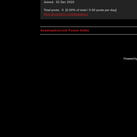
Joined: 02 Dec 2020
Total posts: 0 [0.00% of total / 0.00 posts per day]
Find all posts by sujadsutrisno1
kosmoplovci.net Forum Index
Powered b