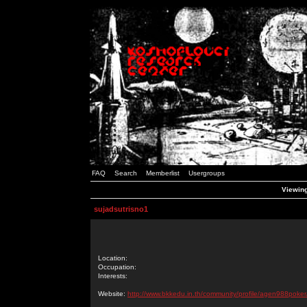
FAQ
Search
Memberlist
Usergroups
Viewing
sujadsutrisno1
Location:
Occupation:
Interests:
Website:
http://www.bkkedu.in.th/community/profile/agen988poker