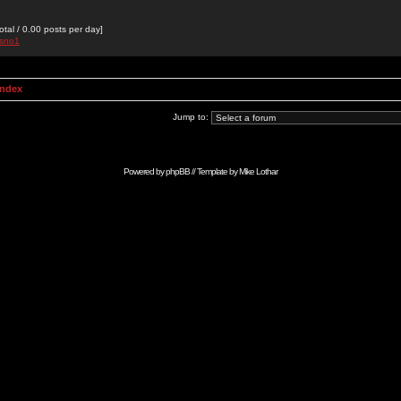
otal / 0.00 posts per day]
isno1
Index
Jump to:
Powered by
phpBB
// Template by
Mike Lothar