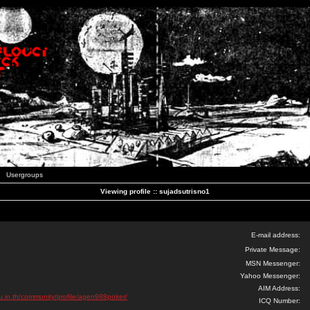
Usergroups
Viewing profile :: sujadsutrisno1
E-mail address:
Private Message:
MSN Messenger:
Yahoo Messenger:
AIM Address:
u.in.th/community/profile/agen988poker/
ICQ Number: