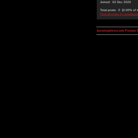
Joined: 02 Dec 2020
Total posts: 0 [0.00% of t
Find all posts by sujadsutr
kosmoplovci.net Forum 