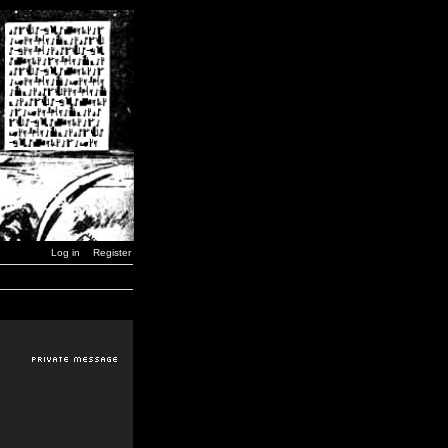
Log in
Register