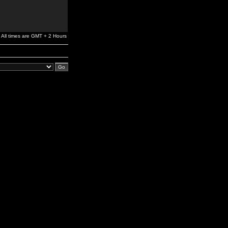
All times are GMT + 2 Hours