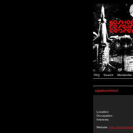
FAQ
Search
Memberlist
sujadsutrisno1
Location:
Occupation:
Interests:
Website:
http://www.bkked