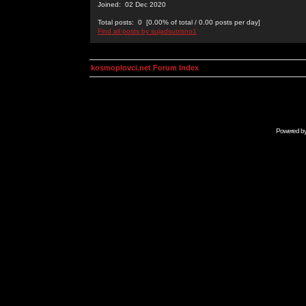
Joined: 02 Dec 2020
Total posts: 0 [0.00% of total / 0.00 posts per day]
Find all posts by sujadsutrisno1
kosmoplovci.net Forum Index
Powered b