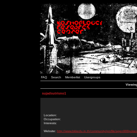
FAQ
Search
Memberlist
Usergroups
Viewing
sujadsutrisno1
Location:
Occupation:
Interests:
Website:
http://www.bkkedu.in.th/community/profile/agen988poker