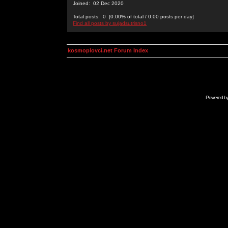
Joined: 02 Dec 2020
Total posts: 0 [0.00% of total / 0.00 posts per day]
Find all posts by sujadsutrisno1
kosmoplovci.net Forum Index
Powered b