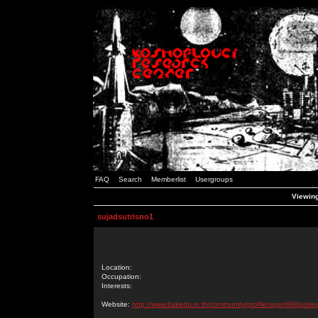
FAQ
Search
Memberlist
Usergroups
Viewing
sujadsutrisno1
Location:
Occupation:
Interests:
Website:
http://www.bkkedu.in.th/community/profile/agen988poker