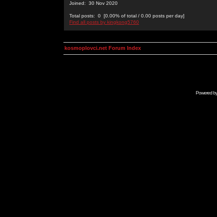
Joined: 30 Nov 2020
Total posts: 0 [0.00% of total / 0.00 posts per day]
Find all posts by kingkong5760
kosmoplovci.net Forum Index
Powered b