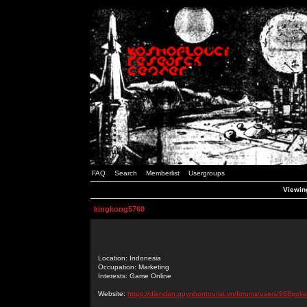
FAQ
Search
Memberlist
Usergroups
Viewing
kingkong5760
Location: Indonesia
Occupation: Marketing
Interests: Game Online
Website:
https://diendan.quynhontourist.vn/forums/users/988poke