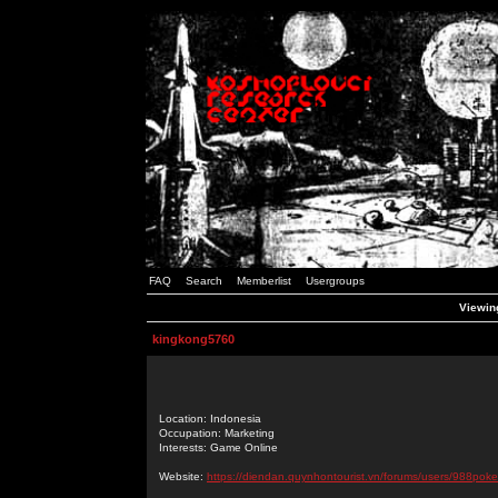
FAQ
Search
Memberlist
Usergroups
Viewing
kingkong5760
Location: Indonesia
Occupation: Marketing
Interests: Game Online
Website:
https://diendan.quynhontourist.vn/forums/users/988poke