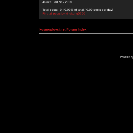
Joined: 30 Nov 2020
Total posts: 0 [0.00% of total / 0.00 posts per day]
Find all posts by kingkong5760
kosmoplovci.net Forum Index
Powered b